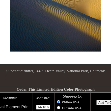
Dunes and Buttes, 2007
. Death Valley National Park, California
Order This Limited Edition Color Photograph
Shipping to:
Medium:
Mat size:
Within USA
val Pigment Print
Outside USA