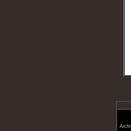
Archi