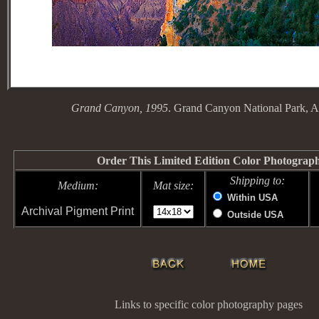
Grand Canyon, 1995
. Grand Canyon National Park, A
Order This Limited Edition Color Photograp
Shipping to:
Medium:
Mat size:
Within USA
Archival Pigment Print
Outside USA
Links to specific color photography pages