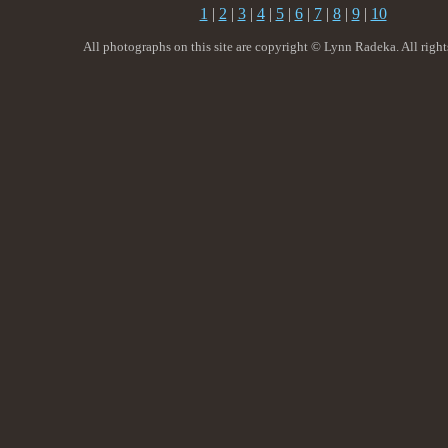
1
|
2
|
3
|
4
|
5
|
6
|
7
|
8
|
9
|
10
All photographs on this site are copyright © Lynn Radeka. All right