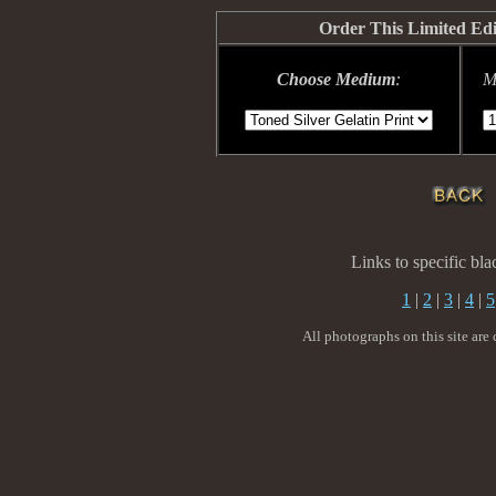
Order This Limited Ed
Choose Medium
:
M
Links to specific bl
1
|
2
|
3
|
4
|
5
All photographs on this site are