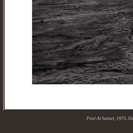
Pool At Sunse
t, 1973
. D