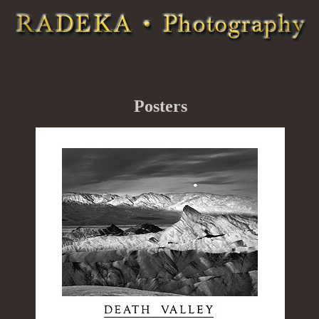
Posters