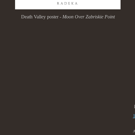
Death Valley poster -
Moon Over Zabriskie Point
A